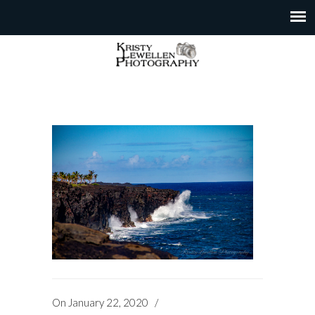
On
January 22, 2020
/