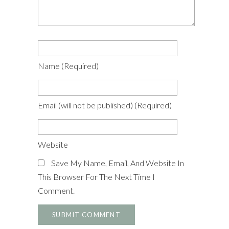
Name
(required)
Email
(will not be published)
(required)
Website
Save My Name, Email, And Website In
This Browser For The Next Time I
Comment.