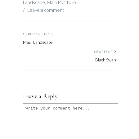
Landscape
,
Main Portfolio
/
Leave a comment
PREVIOUS POST
Maui Landscape
NEXT POST
Black Swan
Leave a Reply