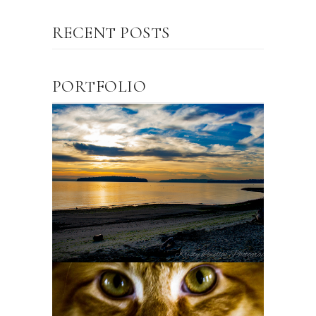
RECENT POSTS
PORTFOLIO