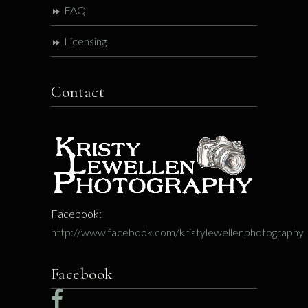
FAQ
Licensing
Contact
Facebook:
http://www.facebook.com/kristylewellenphotography
Facebook