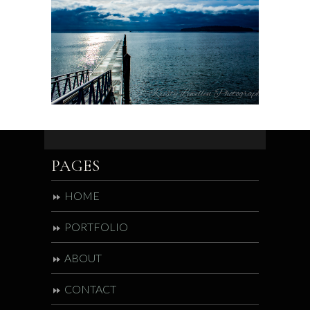
PAGES
HOME
PORTFOLIO
ABOUT
CONTACT