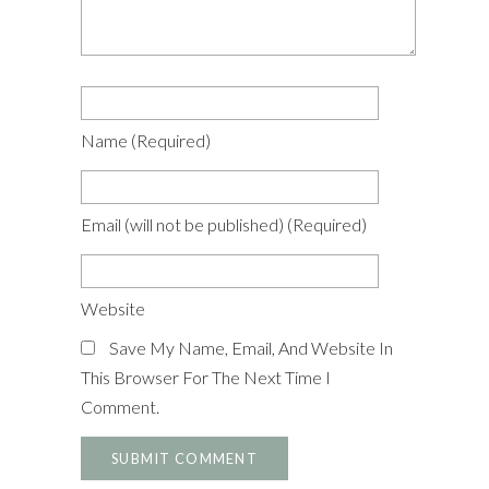
Name
(required)
Email
(will not be published)
(required)
Website
Save My Name, Email, And Website In
This Browser For The Next Time I
Comment.