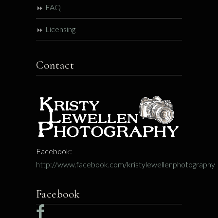
FAQ
Licensing
Contact
Facebook:
http://www.facebook.com/kristylewellenphotography
Facebook