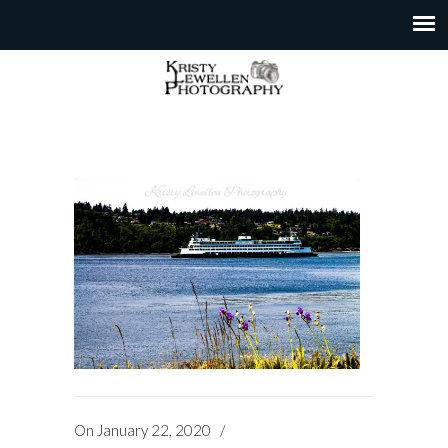
On
January 22, 2020
/