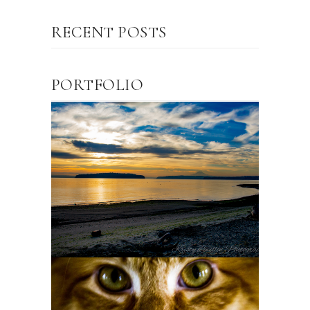
RECENT POSTS
PORTFOLIO