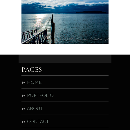
PAGES
HOME
PORTFOLIO
ABOUT
CONTACT