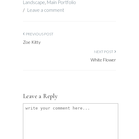
Landscape
,
Main Portfolio
/
Leave a comment
PREVIOUS POST
Zoe Kitty
NEXT POST
White Flower
Leave a Reply