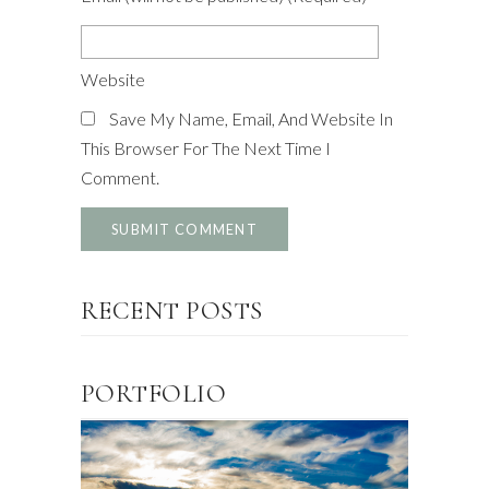
Website
Save My Name, Email, And Website In
This Browser For The Next Time I
Comment.
RECENT POSTS
PORTFOLIO