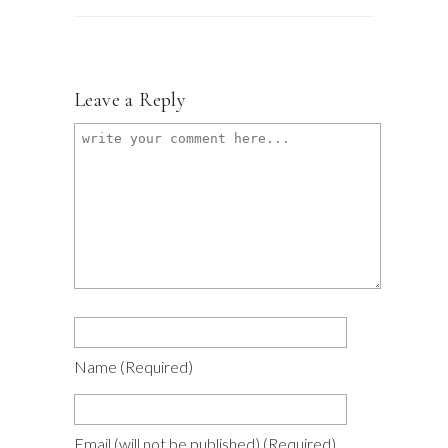
Leave a Reply
Name
(required)
Email
(will not be published)
(required)