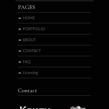
PAGES
HOME
PORTFOLIO
ABOUT
CONTACT
FAQ
Licensing
Contact