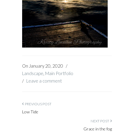
On
January 20, 2020
/
Landscape
,
Main Portfolio
/
Leave a comment
PREVIOUS POST
Low Tide
NEXT POST
Grace in the fog